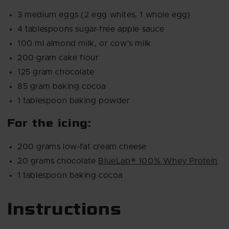
3 medium eggs (2 egg whites, 1 whole egg)
4 tablespoons sugar-free apple sauce
100 ml almond milk, or cow's milk
200 gram cake flour
125 gram chocolate
85 gram baking cocoa
1 tablespoon baking powder
For the icing:
200 grams low-fat cream cheese
20 grams chocolate
BlueLab® 100% Whey Protein
1 tablespoon baking cocoa
Instructions