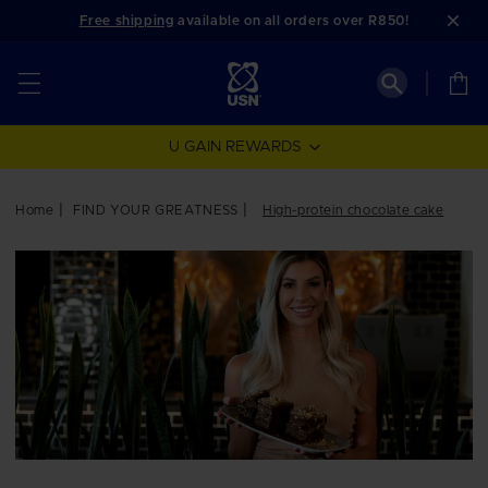
Skip to
Free shipping
available on all orders over R850!
content
Cart
U GAIN REWARDS
Home
FIND YOUR GREATNESS
High-protein chocolate cake