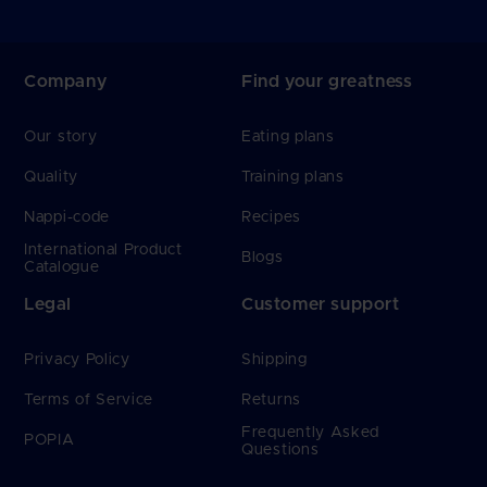
Company
Find your greatness
Our story
Eating plans
Quality
Training plans
Nappi-code
Recipes
International Product
Blogs
Catalogue
Legal
Customer support
Privacy Policy
Shipping
Terms of Service
Returns
Frequently Asked
POPIA
Questions