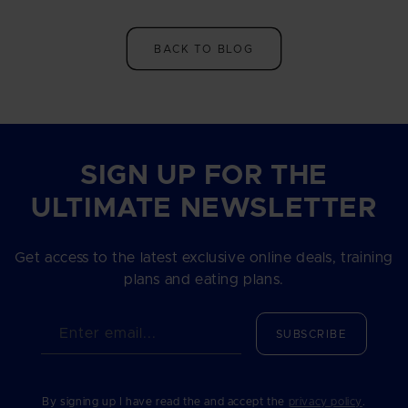
BACK TO BLOG
SIGN UP FOR THE
ULTIMATE NEWSLETTER
Get access to the latest exclusive online deals, training
plans and eating plans.
Enter email...
SUBSCRIBE
By signing up I have read the and accept the
privacy policy
.