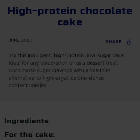
High-protein chocolate
cake
JUNE 2023
SHARE
Try this indulgent, high-protein, low-sugar cake.
Ideal for any celebration or as a dessert treat.
Curb those sugar cravings with a healthier
alternative to high-sugar, calorie-dense
confectionaries.
Ingredients
For the cake: