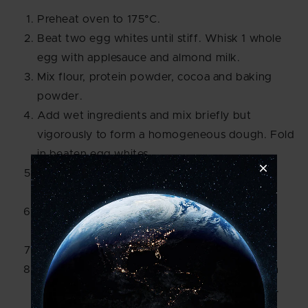
Preheat oven to 175°C.
Beat two egg whites until stiff. Whisk 1 whole
egg with applesauce and almond milk.
Mix flour, protein powder, cocoa and baking
powder.
Add wet ingredients and mix briefly but
vigorously to form a homogeneous dough. Fold
in beaten egg whites.
Pour dough into a small silicone mould and
smooth out.
Bake the cake for about 17 minutes - not too
long, otherwise, it will be dry.
Let cool. Then decorate with frosting.
To do this, mix the cream cheese with protein
powder and cocoa and spread it on the cake.
Decorate with berries as desired.