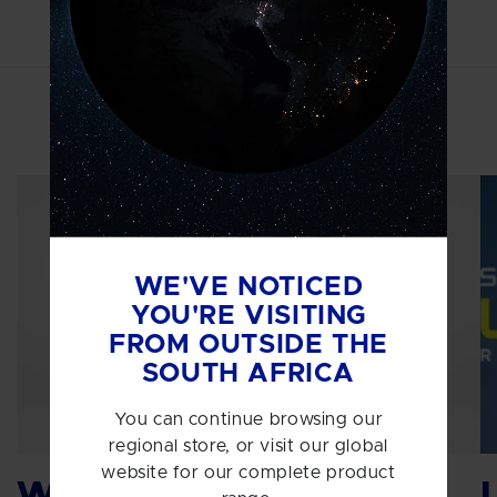
MORE INSPIRATION
WE'VE NOTICED
YOU'RE VISITING
FROM OUTSIDE THE
SOUTH AFRICA
You can continue browsing our
regional store, or visit our global
website for our complete product
Why protein?