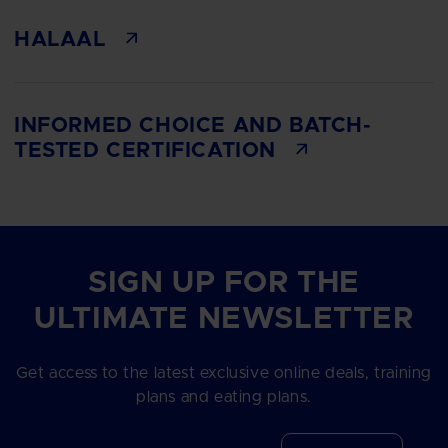
HALAAL
INFORMED CHOICE AND BATCH-
TESTED CERTIFICATION
SIGN UP FOR THE
ULTIMATE NEWSLETTER
Get access to the latest exclusive online deals, training
plans and eating plans.