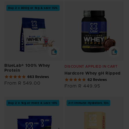
Buy 2 x 800g or 1kg & save 15%
BlueLab® 100% Whey
DISCOUNT APPLIED IN CART
Protein
Hardcore Whey gH Ripped
4.8
663 Reviews
4.9
62 Reviews
star
Regular
From R 549.00
star
rating
Regular
From R 449.95
price
rating
price
Buy 2 x 1kg or more & save 18%
2+1 Immune Hydrators 10s