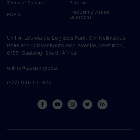
Terms of Service
Returns
Frequently Asked
POPIA
Questions
Unit 4, Louwlardia Logistics Park, Cnr Nellmapius
Road and Olievenhoutbosch Avenue, Centurion,
0157, Gauteng, South Africa
online@za.usn.global
(+27) 086 1111 876
Facebook
YouTube
Instagram
Twitter
Vimeo
Payment
methods