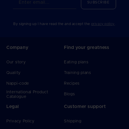
Enter email...
SUBSCRIBE
By signing up I have read the and accept the
privacy policy
.
Company
Find your greatness
Our story
Eating plans
Quality
Training plans
Nappi-code
Recipes
International Product
Blogs
Catalogue
Legal
Customer support
Privacy Policy
Shipping