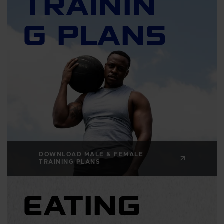
TRAININ
G PLANS
DOWNLOAD MALE & FEMALE
TRAINING PLANS
EATING