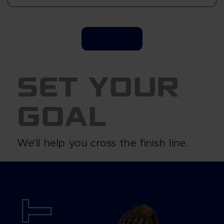
SET YOUR
GOAL
We’ll help you cross the finish line.