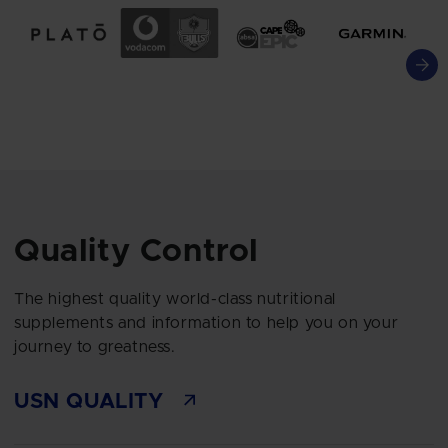
Quality Control
The highest quality world-class nutritional
supplements and information to help you on your
journey to greatness.
USN QUALITY