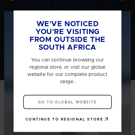
WE'VE NOTICED
YOU'RE VISITING
FROM OUTSIDE THE
SOUTH AFRICA
You can continue browsing our
regional store, or visit our global
website for our complete product
range.
GO TO GLOBAL WEBSITE
CONTINUE TO REGIONAL STORE