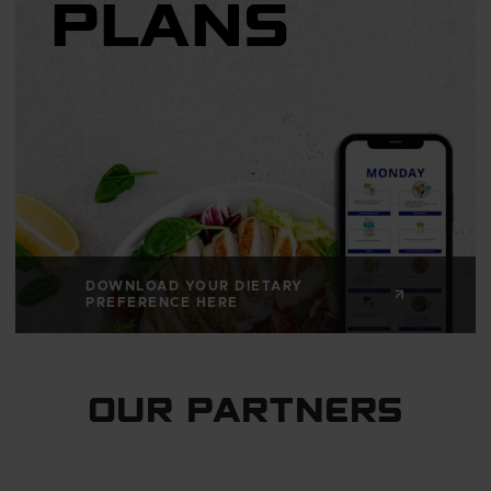
PLANS
DOWNLOAD YOUR DIETARY
PREFERENCE HERE
OUR PARTNERS