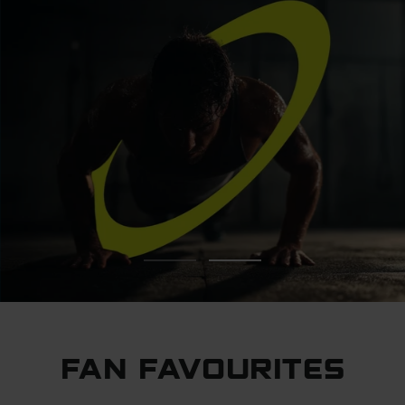
FAN FAVOURITES