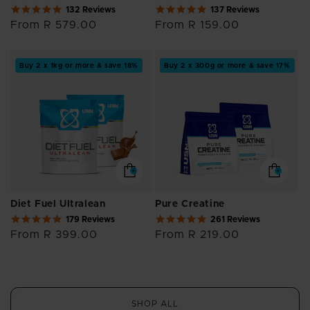
5.0
4.8
132 Reviews
137 Reviews
star
star
Regular
From R 579.00
Regular
From R 159.00
rating
rating
price
price
Buy 2 x 1kg or more & save 18%
Buy 2 x 300g or more & save 17%
Diet Fuel Ultralean
Pure Creatine
4.9
4.9
179 Reviews
261 Reviews
star
star
Regular
From R 399.00
Regular
From R 219.00
rating
rating
price
price
SHOP ALL