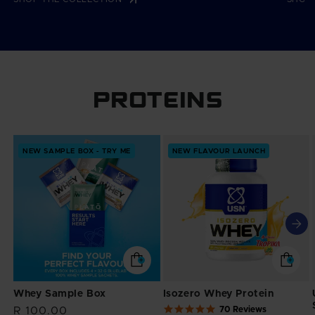
PROTEINS
NEW SAMPLE BOX - TRY ME
NEW FLAVOUR LAUNCH
Whey Sample Box
Isozero Whey Protein
4.9
70 Reviews
Regular
R 100.00