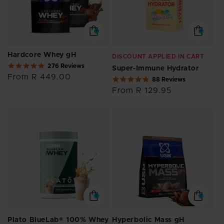
Hardcore Whey gH
DISCOUNT APPLIED IN CART
4.8
276 Reviews
Super-Immune Hydrator
star
Regular
From R 449.00
4.9
88 Reviews
rating
price
star
Regular
From R 129.95
rating
price
Plato BlueLab® 100% Whey
Hyperbolic Mass gH