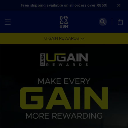
Skip to
Free shipping
available on all orders over R850!
content
Cart
U GAIN REWARDS