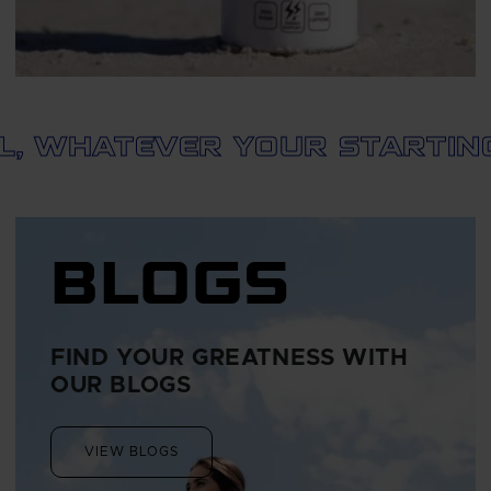
HATEVER YOUR STARTING PO
BLOGS
FIND YOUR GREATNESS WITH
OUR BLOGS
VIEW BLOGS