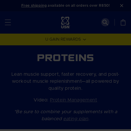
Skip to
Free shipping
available on all orders over R850!
content
Cart
U GAIN REWARDS
C
PROTEINS
o
Lean muscle support, faster recovery, and post-
l
workout muscle replenishment—all powered by
quality protein.
l
Video:
Protein Management
e
*Be sure to combine your supplements with a
c
balanced
eating plan
.
t