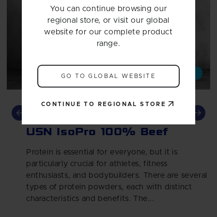
You can continue browsing our
regional store, or visit our global
website for our complete product
range.
Article
Whey
Whey Protein
GO TO GLOBAL WEBSITE
CONTINUE TO REGIONAL STORE
Beef up your protein with
USN IsoPro 100% Beef
Protein is essential for everyone, but it is
particularly crucial for athletes, fitness
enthusiasts, and bodybuilders. There are several
types of protein powders, each with distinct
characteristics and benefits. The...