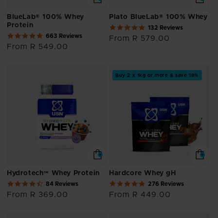
BlueLab® 100% Whey
Plato BlueLab® 100% Whey
Protein
5.0
132 Reviews
4.8
star
663 Reviews
Regular
From R 579.00
star
rating
Regular
From R 549.00
price
rating
price
Buy 2 x 1kg or more & save 18%
Hydrotech™ Whey Protein
Hardcore Whey gH
4.7
4.8
84 Reviews
276 Reviews
star
star
Regular
From R 369.00
Regular
From R 449.00
rating
rating
price
price