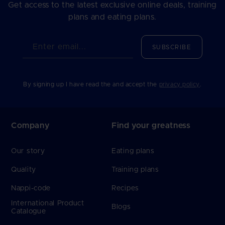
Get access to the latest exclusive online deals, training
plans and eating plans.
Enter email...
SUBSCRIBE
By signing up I have read the and accept the
privacy policy
.
Company
Find your greatness
Our story
Eating plans
Quality
Training plans
Nappi-code
Recipes
International Product
Blogs
Catalogue