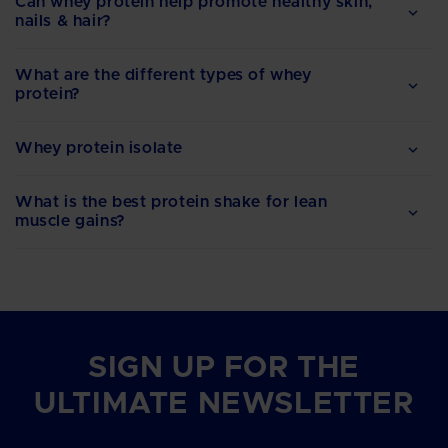
Can whey protein help promote healthy skin,
nails & hair?
What are the different types of whey
protein?
Whey protein isolate
What is the best protein shake for lean
muscle gains?
SIGN UP FOR THE
ULTIMATE NEWSLETTER