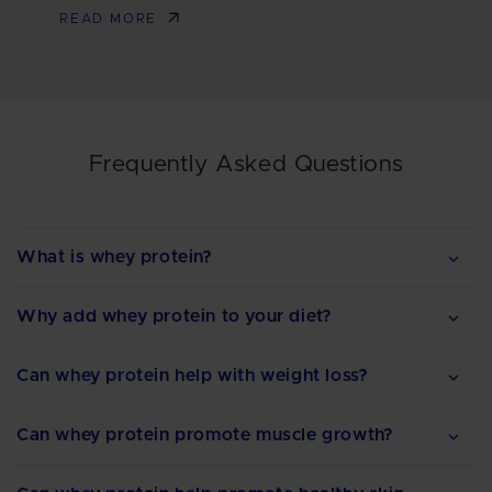
READ MORE
Frequently Asked Questions
What is whey protein?
Why add whey protein to your diet?
Can whey protein help with weight loss?
Can whey protein promote muscle growth?