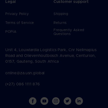
Legal
Customer support
Privacy Policy
Shipping
Terms of Service
Returns
Frequently Asked
POPIA
Questions
Unit 4, Louwlardia Logistics Park, Cnr Nellmapius
Road and Olievenhoutbosch Avenue, Centurion,
0157, Gauteng, South Africa
online@za.usn.global
(+27) 086 1111 876
Facebook
YouTube
Instagram
Twitter
Vimeo