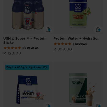
USN x Super M™ Protein
Protein Water + Hydration
Shake
4.8
8 Reviews
4.9
star
65 Reviews
Regular
R 399.00
star
rating
Regular
R 120.00
price
rating
price
Buy 2 x 800g or 1kg & save 15%