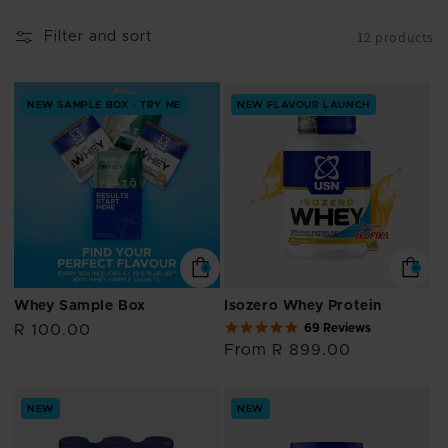
i
12 products
Filter and sort
o
n
NEW SAMPLE BOX - TRY ME
NEW FLAVOUR LAUNCH
:
Whey Sample Box
Isozero Whey Protein
4.9
69 Reviews
Regular
R 100.00
star
price
Regular
From R 899.00
rating
price
NEW
NEW